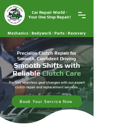
Car Repair World -
Your One Stop Repair!
Mechanics | Bodywork | Parts | Recovery
Precision Clutch Repair for
Smooth, Confident Driving
Smooth Shifts with
Reliable
Clutch Care
Restore seamless gear changes with our expert
clutch repair and replacement services.
Book Your Service Now