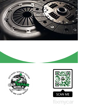
Contact Us