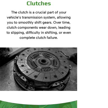
Clutches
The clutch is a crucial part of your
vehicle’s transmission system, allowing
you to smoothly shift gears. Over time,
clutch components wear down, leading
to slipping, difficulty in shifting, or even
complete clutch failure.