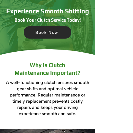
Experience Smooth Shifting
Book Your Clutch Service Today!
Book Now
Why Is Clutch
Maintenance Important?
A well-functioning clutch ensures smooth
gear shifts and optimal vehicle
performance. Regular maintenance or
timely replacement prevents costly
repairs and keeps your driving
experience smooth and safe.