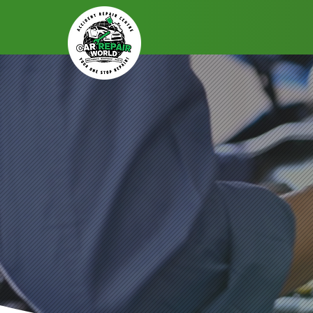
Drive Confidently, Record E
Capture Ever
Professional
D
Book Your Service Now