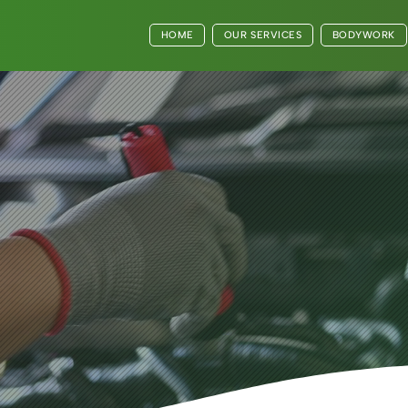
HOME
OUR SERVICES
BODYWORK
very Journey
y Moment with
ashcam Fitting