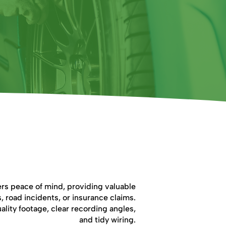
cam Fitting Important?
rs peace of mind, providing valuable
, road incidents, or insurance claims.
ality footage, clear recording angles,
and tidy wiring.