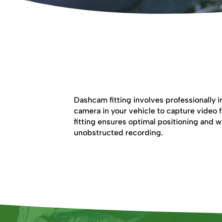
Dashcam Fitting
Dashcam fitting involves professionally i
camera in your vehicle to capture video 
fitting ensures optimal positioning and wi
unobstructed recording.