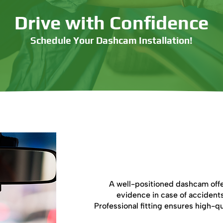
Drive with Confidence
Schedule Your Dashcam Installation!
Book Now
Why Is Dash
A well-positioned dashcam offe
evidence in case of accidents
Professional fitting ensures high-qu