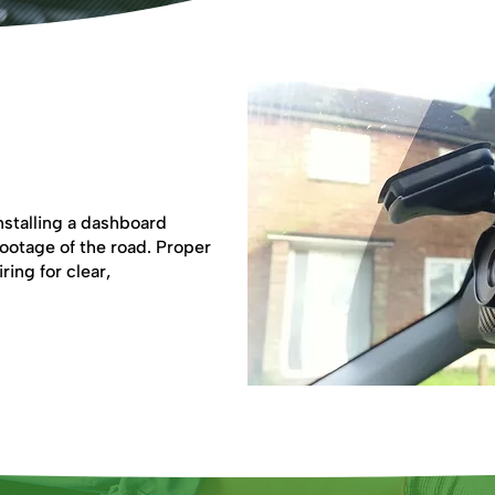
nstalling a dashboard
footage of the road. Proper
ring for clear,