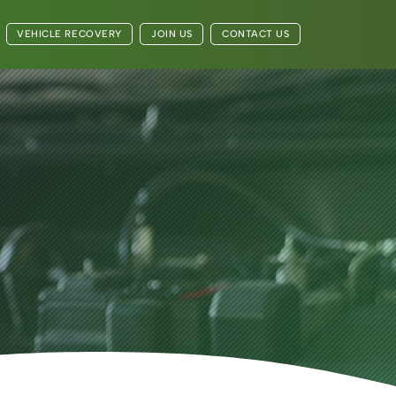
VEHICLE RECOVERY
JOIN US
CONTACT US